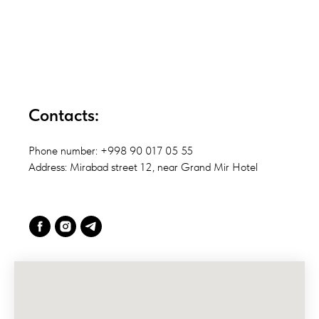
Contacts:
Phone number: +998 90 017 05 55
Address: Mirabad street 12, near Grand Mir Hotel