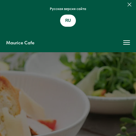
Русская версия сайта
RU
Maurice Cafe